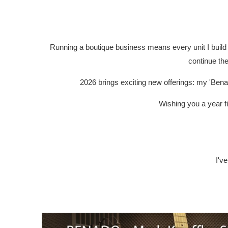
Running a boutique business means every unit I build 
continue the
2026 brings exciting new offerings: my 'Bena
Wishing you a year fi
I'v