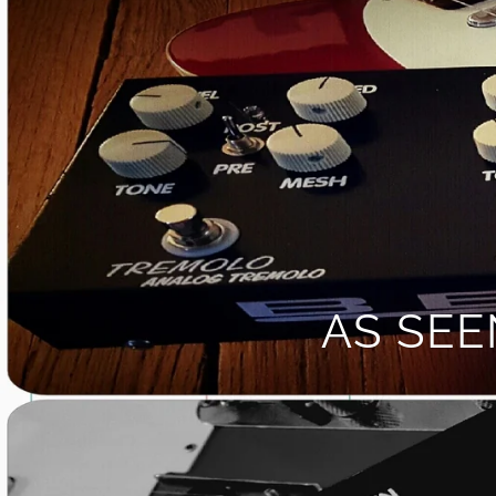
AS SE