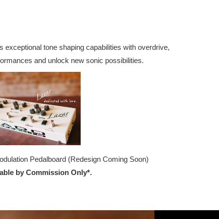
 exceptional tone shaping capabilities with overdrive,
formances and unlock new sonic possibilities.
odulation Pedalboard (Redesign Coming Soon)
lable by Commission Only*.