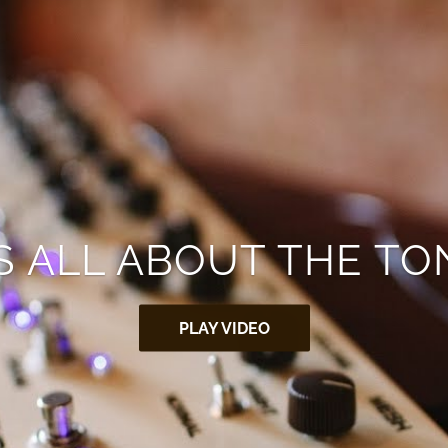
’S ALL ABOUT THE TO
PLAY VIDEO