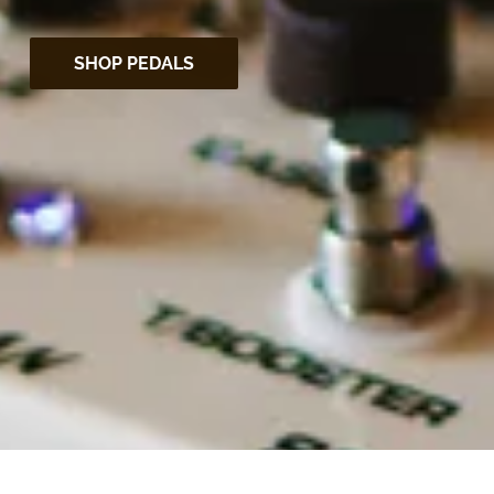
SHOP PEDALS