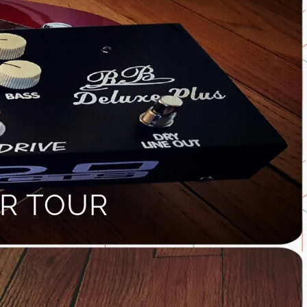
R TOUR