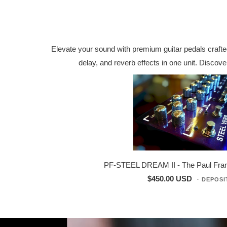
Elevate your sound with premium guitar pedals crafted
delay, and reverb effects in one unit. Disco
PF-STEEL DREAM II - The Paul Frank
$450.00 USD
· DEPOSI