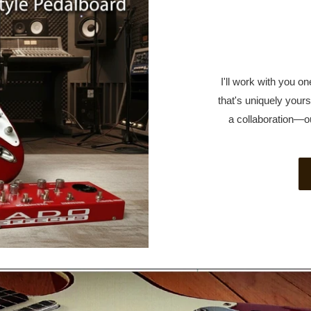
I'll work with you 
that's uniquely yours.
a collaboration—o