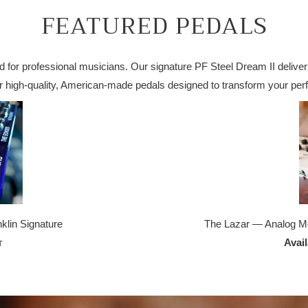
FEATURED PEDALS
 for professional musicians. Our signature PF Steel Dream II delivers
ver high-quality, American-made pedals designed to transform your per
lin Signature
The Lazar — Analog M
Avai
T