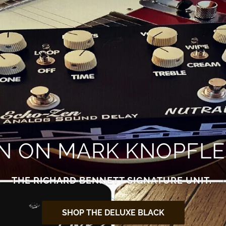
EN ON MARK KNOPFLE
THE RICHARD BENNETT SIGNATURE UNIT.
SHOP THE DELUXE BLACK