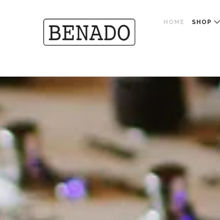
o
HOME
SHOP