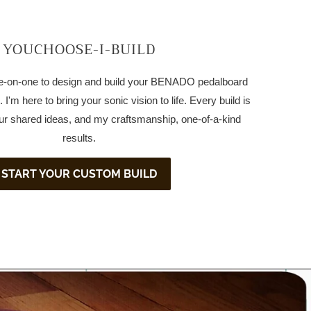
YOUCHOOSE-I-BUILD
one-on-one to design and build your BENADO pedalboard
 I'm here to bring your sonic vision to life. Every build is
ur shared ideas, and my craftsmanship, one-of-a-kind
results.
START YOUR CUSTOM BUILD