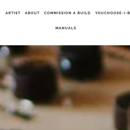
ARTIST
ABOUT
COMMISSION A BUILD
YOUCHOOSE-I-
MANUALS