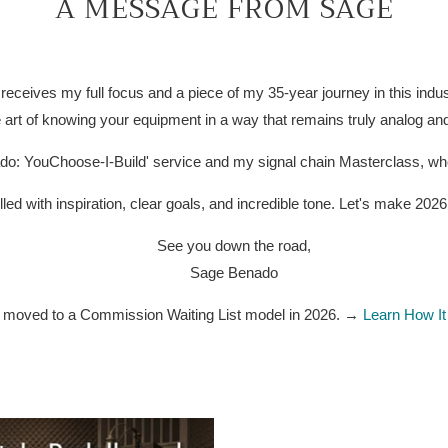
A MESSAGE FROM SAGE
receives my full focus and a piece of my 35-year journey in this indu
 art of knowing your equipment in a way that remains truly analog and
do: YouChoose-I-Build' service and my signal chain Masterclass, wher
lled with inspiration, clear goals, and incredible tone. Let's make 202
See you down the road,
Sage Benado
e moved to a Commission Waiting List model in 2026. →
Learn How I