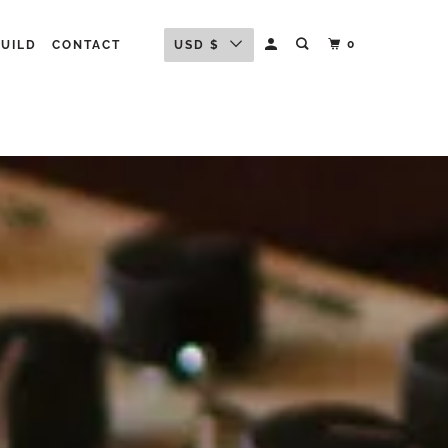
0
BUILD
CONTACT
USD $