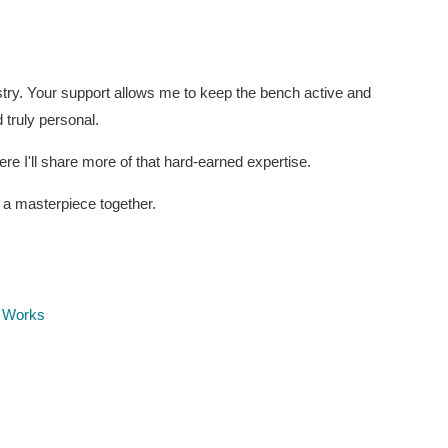
stry. Your support allows me to keep the bench active and
 truly personal.
e I'll share more of that hard-earned expertise.
6 a masterpiece together.
t Works